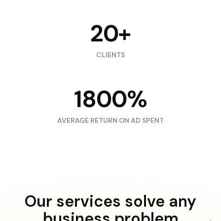
20+
CLIENTS
1800%
AVERAGE RETURN ON AD SPENT
Our services solve any
business problem