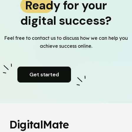
Ready for your
digital success?
Feel free to contact us to discuss how we can help you
achieve success online.
Get started
DigitalMate