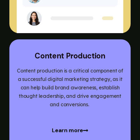
Content Production
Content production is a critical component of
a successful digital marketing strategy, as it
can help build brand awareness, establish
thought leadership, and drive engagement
and conversions.
Learn more