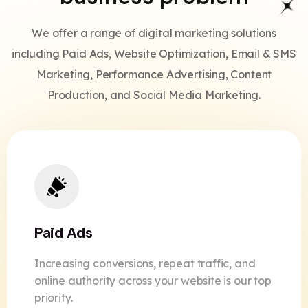
We offer a range of digital marketing solutions
including Paid Ads, Website Optimization, Email & SMS
Marketing, Performance Advertising, Content
Production, and Social Media Marketing.
Paid Ads
Increasing conversions, repeat traffic, and
online authority across your website is our top
priority.