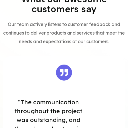
customers say
Our team actively listens to customer feedback and
continues to deliver products and services that meet the
needs and expectations of our customers.
“The communication
throughout the project
was outstanding, and