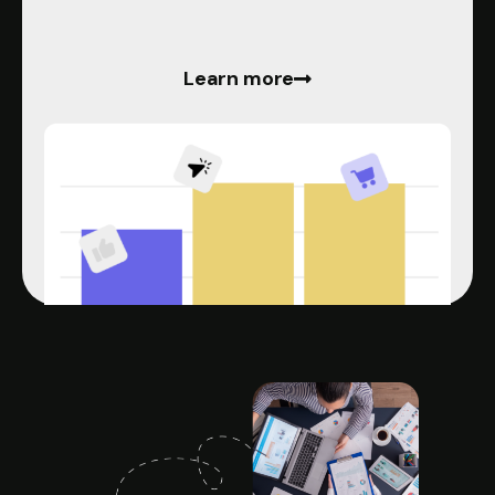
Learn more