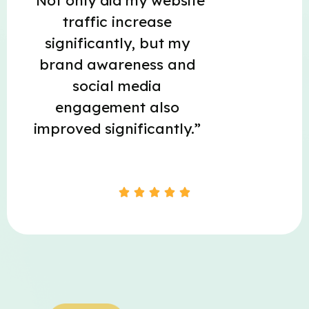
“Not only did my website
traffic increase
significantly, but my
brand awareness and
social media
engagement also
improved significantly.”




