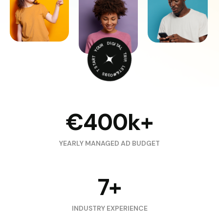
START YOUR DIGITAL TRIP. LET&#039;S TRAVEL.
€400k+
YEARLY MANAGED AD BUDGET
7+
INDUSTRY EXPERIENCE