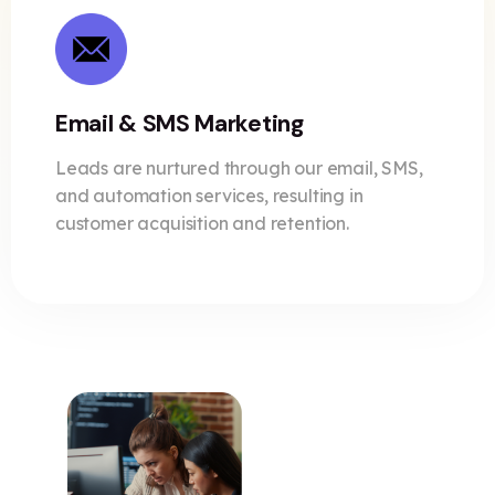
Email & SMS Marketing
Leads are nurtured through our email, SMS,
and automation services, resulting in
customer acquisition and retention.