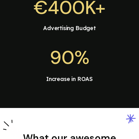
€400K+
Advertising Budget
90%
Increase in ROAS
What our awesome