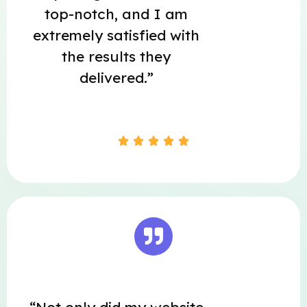
top-notch, and I am
extremely satisfied with
the results they
delivered.”




