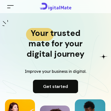
Your trusted
mate for your
digital journey
Improve your business in digital.
Get started