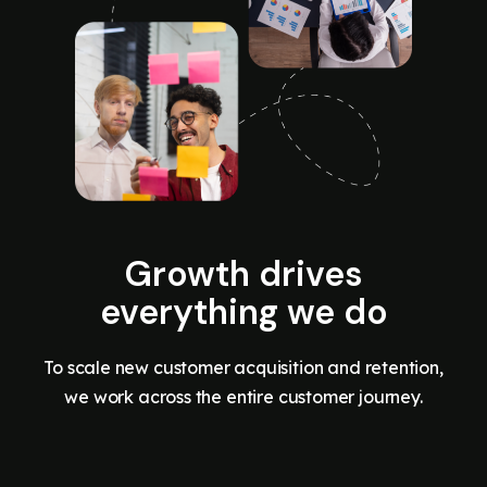
Growth drives
everything we do
To scale new customer acquisition and retention,
we work across the entire customer journey.