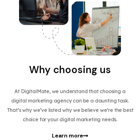
Why choosing us
At DigitalMate, we understand that choosing a
digital marketing agency can be a daunting task.
That’s why we’ve listed why we believe we’re the best
choice for your digital marketing needs.
Learn more