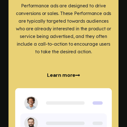
Performance ads are designed to drive
conversions or sales. These Performance ads
are typically targeted towards audiences
who are already interested in the product or
service being advertised, and they often
include a call-to-action to encourage users
to take the desired action.
Learn more