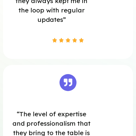
they always kept me in
the loop with regular
updates”





“The level of expertise
and professionalism that
they bring to the table is