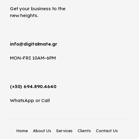
Get your business to the
new heights.
info@digitalmate.gr
MON–FRI 10AM–6PM
(+30) 694.890.4640
WhatsApp or Call
Home
About Us
Services
Clients
Contact Us