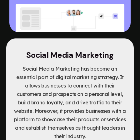
Social Media Marketing
Social Media Marketing has become an
essential part of digital marketing strategy. It
allows businesses to connect with their
customers and prospects on a personal level,
build brand loyalty, and drive traffic to their
website. Moreover, it provides businesses with a
platform to showcase their products or services
and establish themselves as thought leaders in
their industry.