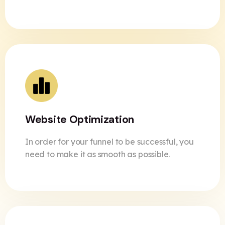
Website Optimization
In order for your funnel to be successful, you
need to make it as smooth as possible.