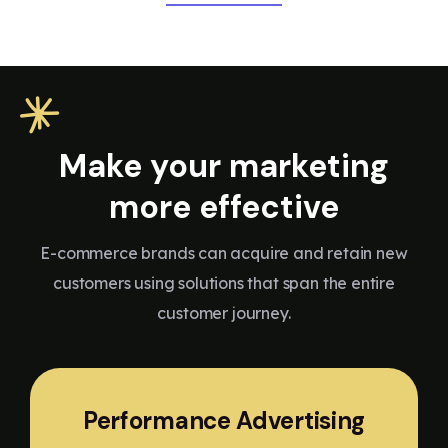
Make your marketing
more effective
E-commerce brands can acquire and retain new
customers using solutions that span the entire
customer journey.
Performance Advertising