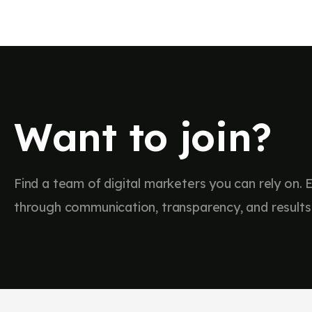
Trusted by Profes
Our Experie
Over the course of our professional journeys, we
Want to join?
continue to collaborate with
Find a team of digital marketers you can rely on. E
through communication, transparency, and results