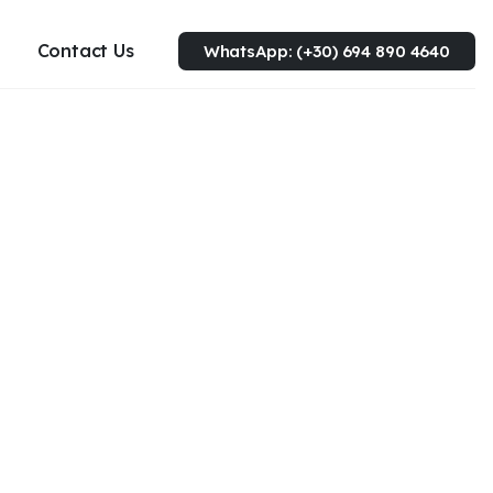
Contact Us
WhatsApp: (+30) 694 890 4640