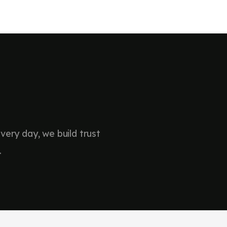
sionals
nce
 have collaborated and
…
very day, we build trust
.