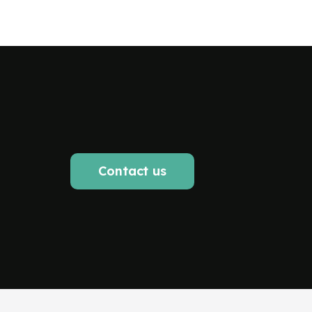
Contact us