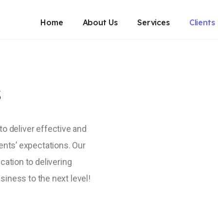
Home
About Us
Services
Clients
sionals
DIGITALMATE
>
CLIENTS
s
Clients
 to deliver effective and
ents’ expectations. Our
cation to delivering
siness to the next level!