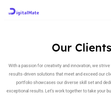
Trusted by Profes
Our Client
With a passion for creativity and innovation, we strive
results-driven solutions that meet and exceed our cli
portfolio showcases our diverse skill set and dedi
exceptional results. Let’s work together to take your bu