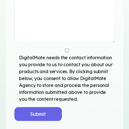
DigitalMate needs the contact information
you provide to us to contact you about our
products and services. By clicking submit
below, you consent to allow DigitalMate
Agency to store and process the personal
information submitted above to provide
you the content requested.