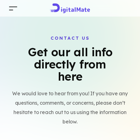
CONTACT US
Get our all info
directly from
here
We would love to hear from you! If you have any
questions, comments, or concerns, please don’t
hesitate to reach out to us using the information
below.