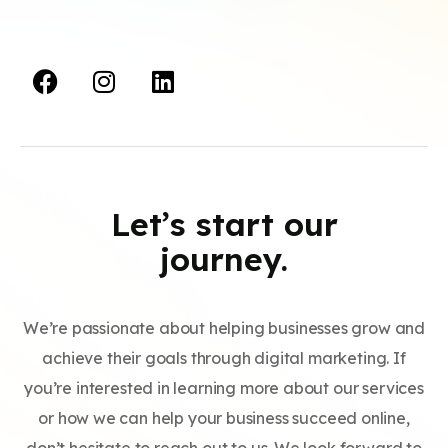
Let’s start our
journey.
We’re passionate about helping businesses grow and
achieve their goals through digital marketing. If
you’re interested in learning more about our services
or how we can help your business succeed online,