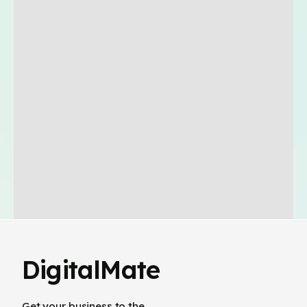
DigitalMate
Get your business to the