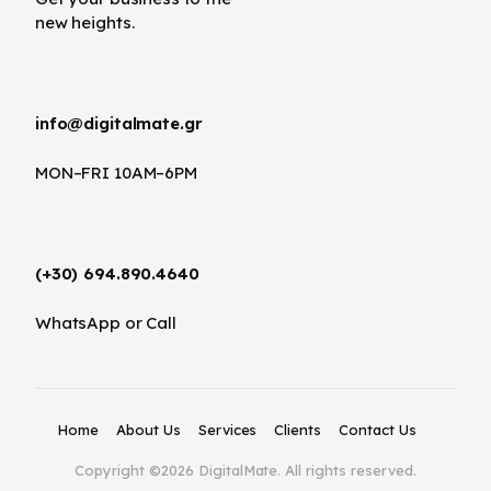
new heights.
info@digitalmate.gr
MON–FRI 10AM–6PM
(+30) 694.890.4640
WhatsApp or Call
Home
About Us
Services
Clients
Contact Us
Copyright ©2026 DigitalMate. All rights reserved.