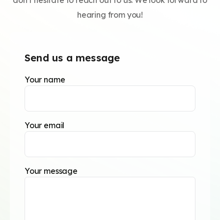
don’t hesitate to reach out to us. We look forward to
hearing from you!
Send us a message
Your name
Your email
Your message