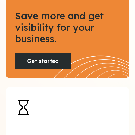
Save more and get
visibility for your
business.
Get started