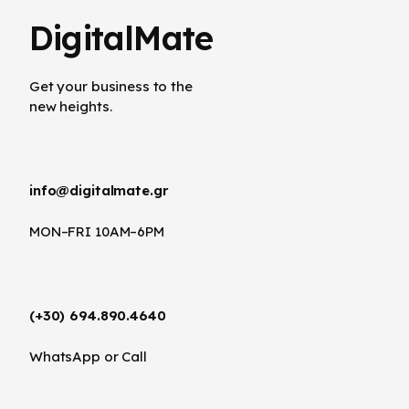
DigitalMate
Get your business to the
new heights.
info@digitalmate.gr
MON–FRI 10AM–6PM
(+30) 694.890.4640
WhatsApp or Call