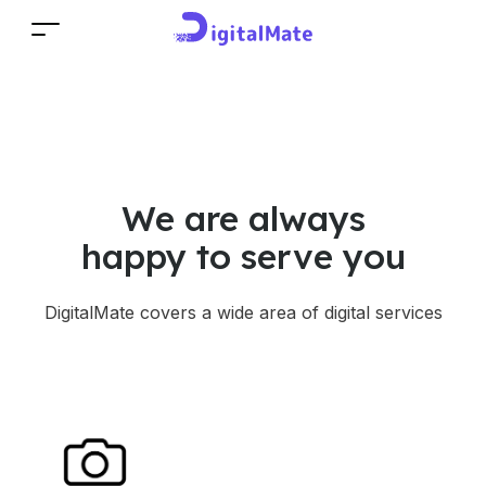
We are always
happy to serve you
DigitalMate covers a wide area of digital services