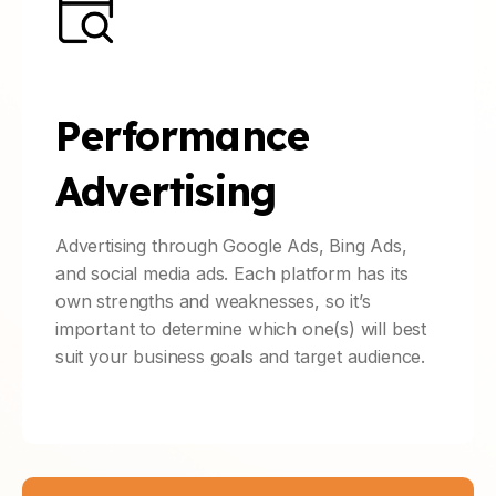
Performance
Advertising
Advertising through Google Ads, Bing Ads,
and social media ads. Each platform has its
own strengths and weaknesses, so it’s
important to determine which one(s) will best
suit your business goals and target audience.