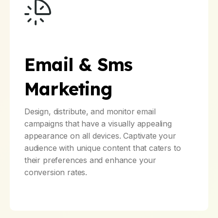
Email & Sms
Marketing
Design, distribute, and monitor email
campaigns that have a visually appealing
appearance on all devices. Captivate your
audience with unique content that caters to
their preferences and enhance your
conversion rates.