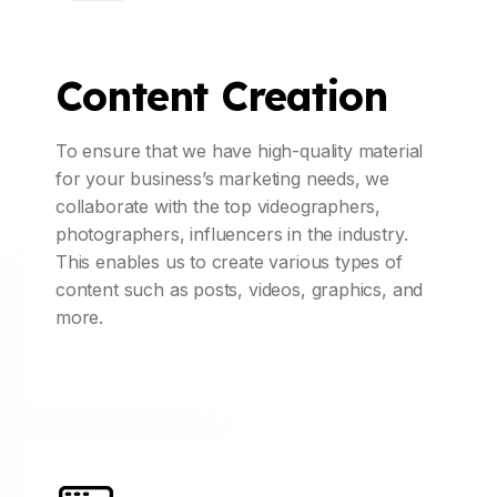
Content Creation
To ensure that we have high-quality material
for your business’s marketing needs, we
collaborate with the top videographers,
photographers, influencers in the industry.
This enables us to create various types of
content such as posts, videos, graphics, and
more.