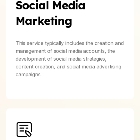
Social Media
Marketing
This service typically includes the creation and
management of social media accounts, the
development of social media strategies,
content creation, and social media advertising
campaigns.