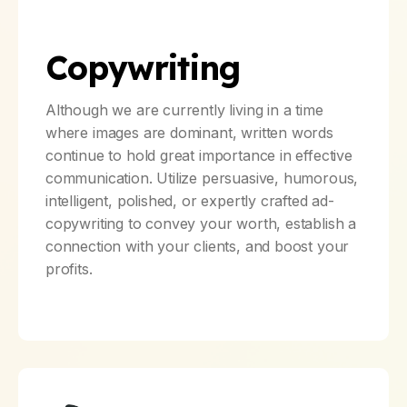
Copywriting
Although we are currently living in a time
where images are dominant, written words
continue to hold great importance in effective
communication. Utilize persuasive, humorous,
intelligent, polished, or expertly crafted ad-
copywriting to convey your worth, establish a
connection with your clients, and boost your
profits.