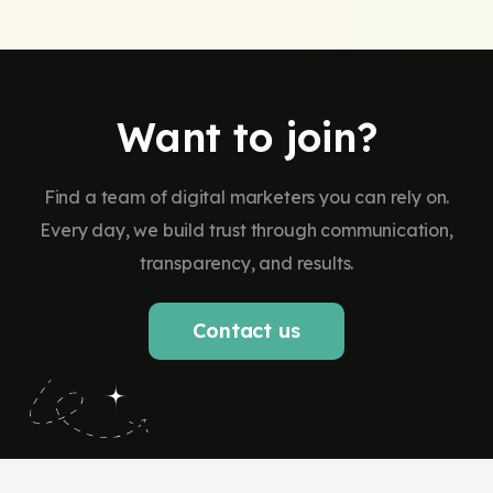
Want to join?
Find a team of digital marketers you can rely on.
Every day, we build trust through communication,
transparency, and results.
Contact us