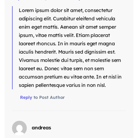
Lorem ipsum dolor sit amet, consectetur
adipiscing elit. Curabitur eleifend vehicula
enim eget mattis. Aenean sit amet semper
ipsum, vitae mattis velit. Etiam placerat
laoreet rhoncus. In in mauris eget magna
iaculis hendrerit. Mauris sed dignissim est.
Vivamus molestie dui turpis, et molestie sem
laoreet eu. Donec vitae sem non sem
accumsan pretium eu vitae ante. In et nisl in
sapien pellentesque varius in non nisl.
Reply
to Post Author
andreas