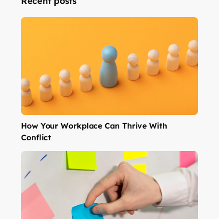
Recent posts
How Your Workplace Can Thrive With
Conflict