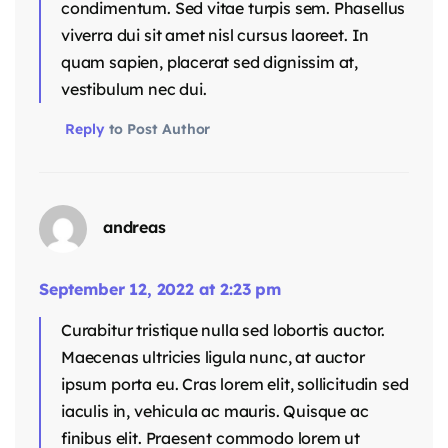
condimentum. Sed vitae turpis sem. Phasellus
viverra dui sit amet nisl cursus laoreet. In
quam sapien, placerat sed dignissim at,
vestibulum nec dui.
Reply
to Post Author
andreas
September 12, 2022 at 2:23 pm
Curabitur tristique nulla sed lobortis auctor.
Maecenas ultricies ligula nunc, at auctor
ipsum porta eu. Cras lorem elit, sollicitudin sed
iaculis in, vehicula ac mauris. Quisque ac
finibus elit. Praesent commodo lorem ut