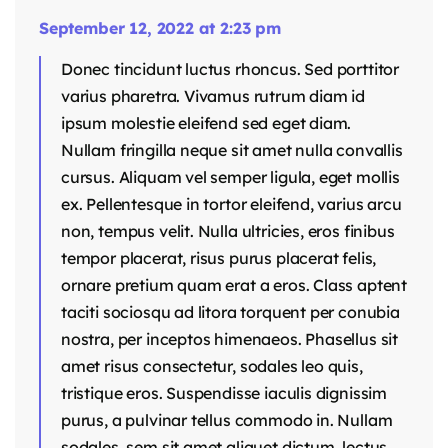
September 12, 2022 at 2:23 pm
Donec tincidunt luctus rhoncus. Sed porttitor
varius pharetra. Vivamus rutrum diam id
ipsum molestie eleifend sed eget diam.
Nullam fringilla neque sit amet nulla convallis
cursus. Aliquam vel semper ligula, eget mollis
ex. Pellentesque in tortor eleifend, varius arcu
non, tempus velit. Nulla ultricies, eros finibus
tempor placerat, risus purus placerat felis,
ornare pretium quam erat a eros. Class aptent
taciti sociosqu ad litora torquent per conubia
nostra, per inceptos himenaeos. Phasellus sit
amet risus consectetur, sodales leo quis,
tristique eros. Suspendisse iaculis dignissim
purus, a pulvinar tellus commodo in. Nullam
sodales, sem sit amet aliquet dictum, lectus