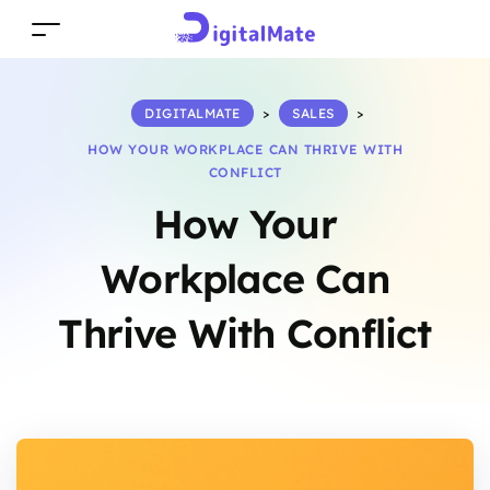
DIGITALMATE
>
SALES
>
HOW YOUR WORKPLACE CAN THRIVE WITH
CONFLICT
How Your
Workplace Can
Thrive With Conflict