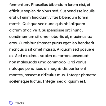
fermentum. Phasellus bibendum lorem nisi, et
efficitur sapien dapibus sed. Suspendisse iaculis
erat ut enim tincidunt, vitae bibendum lorem
mattis. Quisque sed nunc quis nisi aliquam
dictum at ac velit. Suspendisse orci nunc,
condimentum sit amet lobortis et, maximus ac
eros. Curabitur sit amet purus eget leo hendrerit
rhoncus a sit amet massa. Aliquam sed posuere
ex. Sed maximus sapien ac tortor consequat,
non malesuada urna commodo. Orci varius
natoque penatibus et magnis dis parturient
montes, nascetur ridiculus mus. Integer pharetra
scelerisque luctus. Integer sed aliquam est.
facts