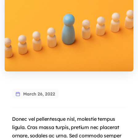
March 26, 2022
Donec vel pellentesque nisl, molestie tempus
ligula. Cras massa turpis, pretium nec placerat
ornare, sodales ac urna. Sed commodo semper