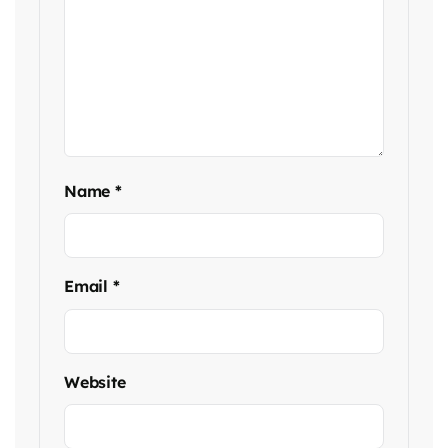
Name
*
Email
*
Website