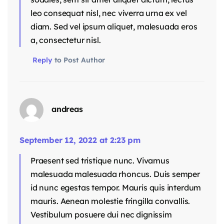
leo consequat nisl, nec viverra urna ex vel
diam. Sed vel ipsum aliquet, malesuada eros
a, consectetur nisl.
Reply
to Post Author
andreas
September 12, 2022 at 2:23 pm
Praesent sed tristique nunc. Vivamus
malesuada malesuada rhoncus. Duis semper
id nunc egestas tempor. Mauris quis interdum
mauris. Aenean molestie fringilla convallis.
Vestibulum posuere dui nec dignissim