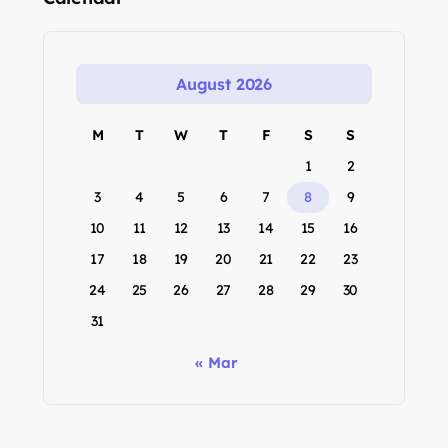
August 2026
M
T
W
T
F
S
S
1
2
3
4
5
6
7
8
9
10
11
12
13
14
15
16
17
18
19
20
21
22
23
24
25
26
27
28
29
30
31
« Mar