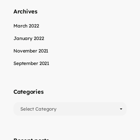
Archives
March 2022
January 2022
November 2021
September 2021
Categories