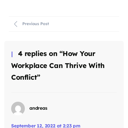
Previous Post
4 replies on “How Your
Workplace Can Thrive With
Conflict”
andreas
September 12, 2022 at 2:23 pm