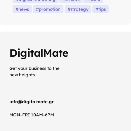
news
promotion
strategy
tips
DigitalMate
Get your business to the
new heights.
info@digitalmate.gr
MON–FRI 10AM–6PM