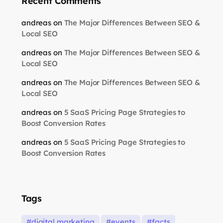
Recent Comments
andreas
on
The Major Differences Between SEO &
Local SEO
andreas
on
The Major Differences Between SEO &
Local SEO
andreas
on
The Major Differences Between SEO &
Local SEO
andreas
on
5 SaaS Pricing Page Strategies to
Boost Conversion Rates
andreas
on
5 SaaS Pricing Page Strategies to
Boost Conversion Rates
Tags
digital marketing
events
facts