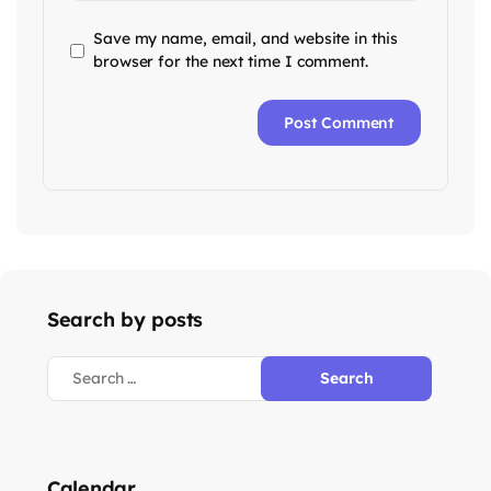
Save my name, email, and website in this
browser for the next time I comment.
Search by posts
Calendar