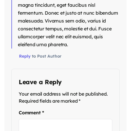
magna tincidunt, eget faucibus nisl
fermentum. Donec et justo at nunc bibendum
malesuada. Vivamus sem odio, varius id
consectetur tempus, molestie et dui. Fusce
ullamcorper velit nec elit euismod, quis
eleifend urna pharetra.
Reply
to Post Author
Leave a Reply
Your email address will not be published.
Required fields are marked
*
Comment
*