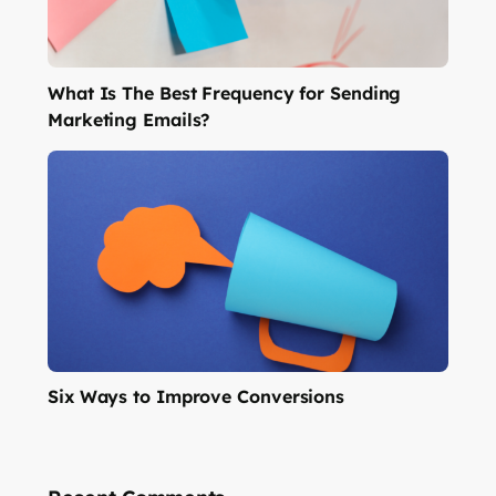
What Is The Best Frequency for Sending
Marketing Emails?
Six Ways to Improve Conversions