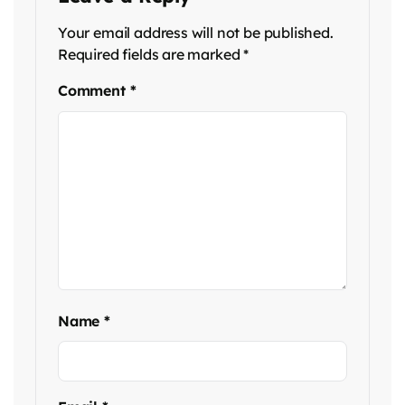
Your email address will not be published.
Required fields are marked
*
Comment
*
Name
*