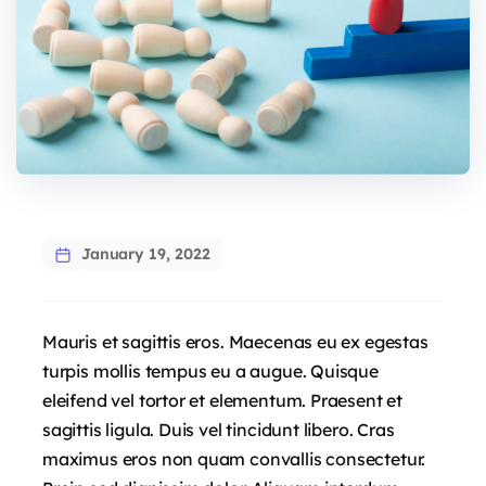
January 19, 2022
Mauris et sagittis eros. Maecenas eu ex egestas
turpis mollis tempus eu a augue. Quisque
eleifend vel tortor et elementum. Praesent et
sagittis ligula. Duis vel tincidunt libero. Cras
maximus eros non quam convallis consectetur.