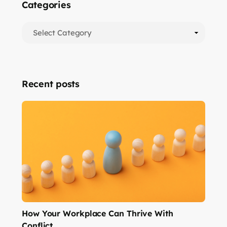
Categories
Recent posts
How Your Workplace Can Thrive With
Conflict