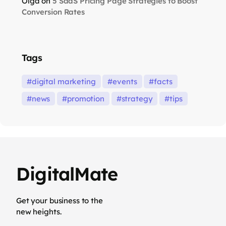
Olga
on
5 SaaS Pricing Page Strategies to Boost
Conversion Rates
Tags
digital marketing
events
facts
news
promotion
strategy
tips
DigitalMate
Get your business to the
new heights.