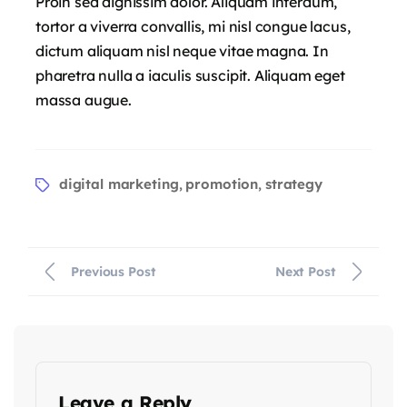
Proin sed dignissim dolor. Aliquam interdum,
tortor a viverra convallis, mi nisl congue lacus,
dictum aliquam nisl neque vitae magna. In
pharetra nulla a iaculis suscipit. Aliquam eget
massa augue.
digital marketing
promotion
strategy
,
,
Previous Post
Next Post
Leave a Reply