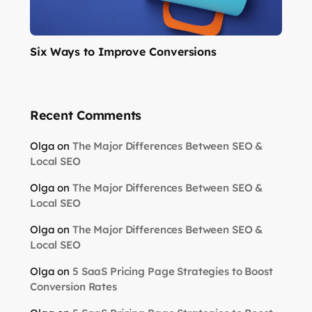
Six Ways to Improve Conversions
Recent Comments
Olga
on
The Major Differences Between SEO &
Local SEO
Olga
on
The Major Differences Between SEO &
Local SEO
Olga
on
The Major Differences Between SEO &
Local SEO
Olga
on
5 SaaS Pricing Page Strategies to Boost
Conversion Rates