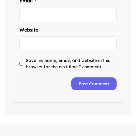
Email
*
Website
Save my name, email, and website in this
browser for the next time I comment.