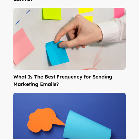
What Is The Best Frequency for Sending
Marketing Emails?