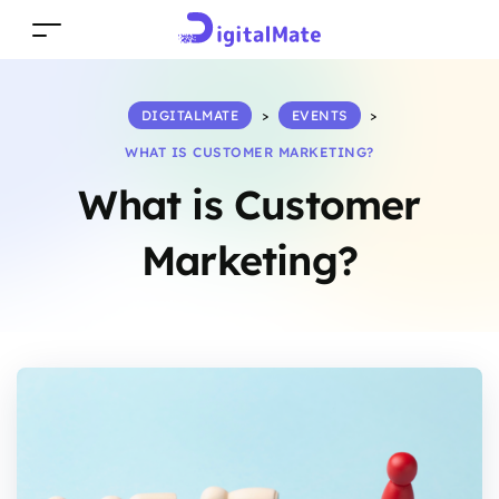
DIGITALMATE
>
EVENTS
>
WHAT IS CUSTOMER MARKETING?
What is Customer
Marketing?