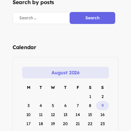
Search by posts
Calendar
August 2026
M
T
W
T
F
S
S
1
2
3
4
5
6
7
8
9
10
11
12
13
14
15
16
17
18
19
20
21
22
23