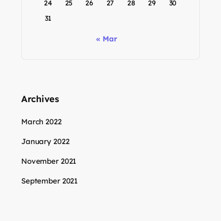
24
25
26
27
28
29
30
31
« Mar
Archives
March 2022
January 2022
November 2021
September 2021